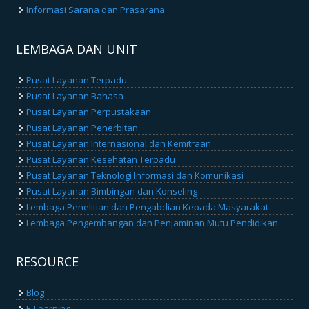
Informasi Sarana dan Prasarana
LEMBAGA DAN UNIT
Pusat Layanan Terpadu
Pusat Layanan Bahasa
Pusat Layanan Perpustakaan
Pusat Layanan Penerbitan
Pusat Layanan Internasional dan Kemitraan
Pusat Layanan Kesehatan Terpadu
Pusat Layanan Teknologi Informasi dan Komunikasi
Pusat Layanan Bimbingan dan Konseling
Lembaga Penelitian dan Pengabdian Kepada Masyarakat
Lembaga Pengembangan dan Penjaminan Mutu Pendidikan
RESOURCE
Blog
E-Learning