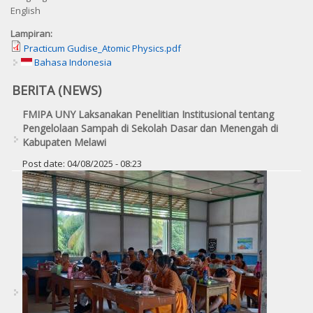
English
Lampiran:
Practicum Gudise_Atomic Physics.pdf
Bahasa Indonesia
BERITA (NEWS)
FMIPA UNY Laksanakan Penelitian Institusional tentang
Pengelolaan Sampah di Sekolah Dasar dan Menengah di
Kabupaten Melawi
Post date:
04/08/2025 - 08:23