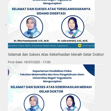
Selamat dan Sukses Atas Keberhasilan Meraih Gelar Doktor
Post date:
16/07/2025 - 11:00
Pages