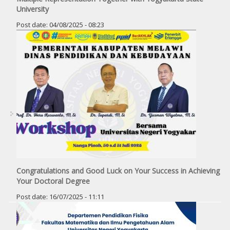
University
Post date:
04/08/2025 - 08:23
Congratulations and Good Luck on Your Success in Achieving
Your Doctoral Degree
Post date:
16/07/2025 - 11:11