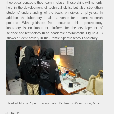
theoretical concepts they learn in class. These skills will not only
help in the development of technical skills, but also strengthen
students' understanding of the basic principles of physics. In
addition, the laboratory is also a venue for student research
projects. With guidance from lecturers, this spectroscopy
laboratory is an important platform for the development of
science and technology in an academic environment. Figure 3.13
shows student activity in the Atomic Spectroscopy Laboratory.
Head of Atomic Spectroscopi Lab.: Dr. Restu Widiatmono, M.Si
Language