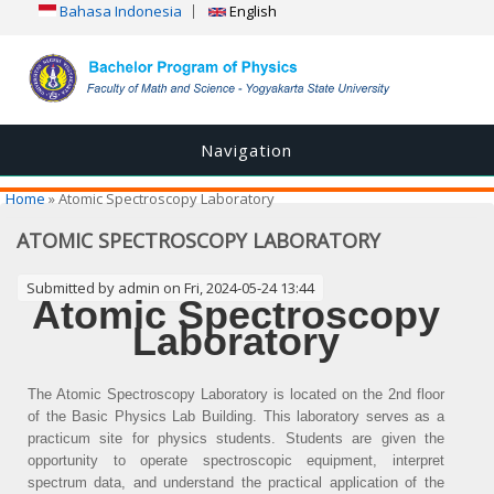
Bahasa Indonesia
English
Navigation
You are here
Home
» Atomic Spectroscopy Laboratory
ATOMIC SPECTROSCOPY LABORATORY
Submitted by
admin
on Fri, 2024-05-24 13:44
Atomic Spectroscopy
Laboratory
The Atomic Spectroscopy Laboratory is located on the 2nd floor
of the Basic Physics Lab Building. This laboratory serves as a
practicum site for physics students. Students are given the
opportunity to operate spectroscopic equipment, interpret
spectrum data, and understand the practical application of the