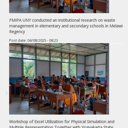
FMIPA UNY conducted an institutional research on waste
management in elementary and secondary schools in Melawi
Regency
Post date:
04/08/2025 - 08:23
Workshop of Excel Utilization for Physical Simulation and
Multiple Representation Together with Yogyakarta State