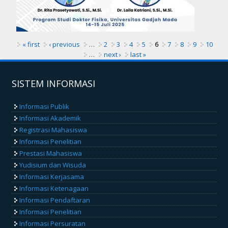
« first
‹ previous
…
2
3
4
5
6
7
8
9
10
…
next ›
last »
SISTEM INFORMASI
Informasi Publik
Informasi Akademik
Registrasi Mahasiswa
Informasi Penelitian
Prestasi Mahasiswa
Yudisium dan Wisuda
Informasi Kerjasama
Informasi Ketenagaan
Informasi Pendaftaran
Informasi Penelitian
Informasi Persuratan