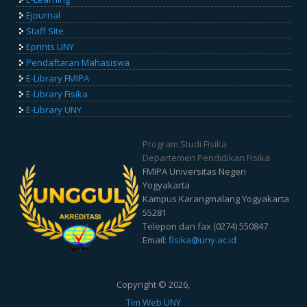
Ejournal
Staff Site
Eprints UNY
Pendaftaran Mahasiswa
E-Library FMIPA
E-Library Fisika
E-Library UNY
Program Studi Fisika
Departemen Pendidikan Fisika
FMIPA Universitas Negeri
Yogyakarta
Kampus Karangmalang Yogyakarta
55281
Telepon dan fax (0274) 550847
Email:
fisika@uny.ac.id
Copyright © 2026,
Tim Web UNY