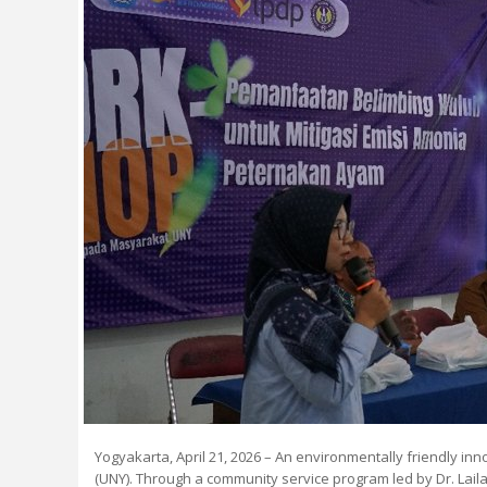
Yogyakarta, April 21, 2026 – An environmentally friendly i
(UNY). Through a community service program led by Dr. Laila 