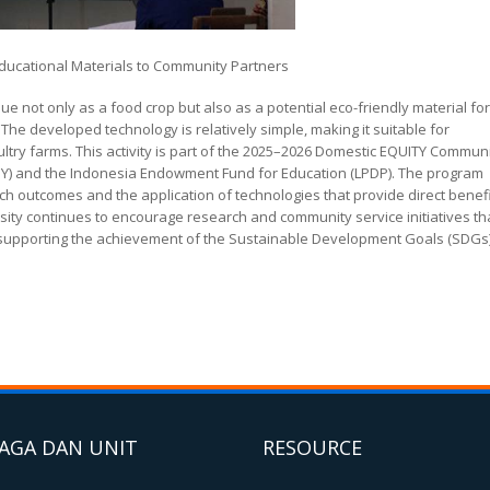
Educational Materials to Community Partners
ue not only as a food crop but also as a potential eco-friendly material for
e developed technology is relatively simple, making it suitable for
try farms. This activity is part of the 2025–2026 Domestic EQUITY Commun
NY) and the Indonesia Endowment Fund for Education (LPDP). The program
 outcomes and the application of technologies that provide direct benef
rsity continues to encourage research and community service initiatives th
e supporting the achievement of the Sustainable Development Goals (SDGs)
AGA DAN UNIT
RESOURCE