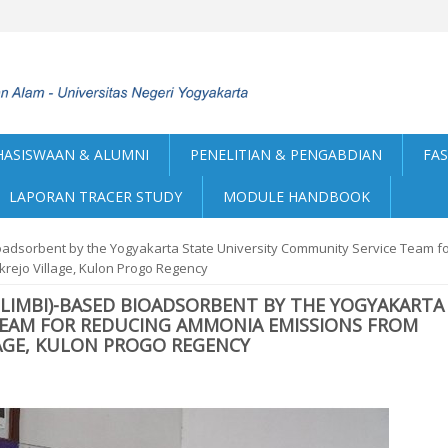
ASISWAAN & ALUMNI
PENELITIAN & PENGABDIAN
FAS
LAPORAN TRACER STUDY
MODULE HANDBOOK
ioadsorbent by the Yogyakarta State University Community Service Team f
rejo Village, Kulon Progo Regency
ILIMBI)-BASED BIOADSORBENT BY THE YOGYAKARTA
TEAM FOR REDUCING AMMONIA EMISSIONS FROM
AGE, KULON PROGO REGENCY