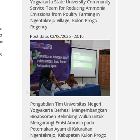
Yogyakarta State University Community
Service Team for Reducing Ammonia
Emissions from Poultry Farming in
Ngentakrejo Village, Kulon Progo
Regency
ed
ct
Post date:
02/06/2026 - 23:16
he
g
Pengabdian Tim Universitas Negeri
Yogyakarta Berhasil Mengembangkan
Bioabsorben Belimbing Wuluh untuk
Mengurangi Emisi Amonia pada
Peternakan Ayam di Kalurahan
Ngentakrejo, Kabupaten Kulon Progo