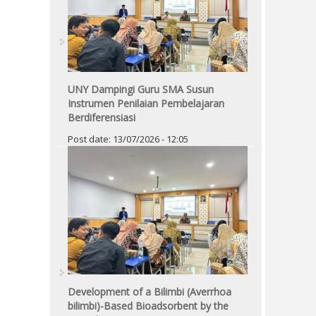
UNY Dampingi Guru SMA Susun
Instrumen Penilaian Pembelajaran
Berdiferensiasi
Post date:
13/07/2026 - 12:05
Development of a Bilimbi (Averrhoa
bilimbi)-Based Bioadsorbent by the