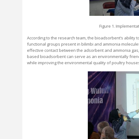
Figure 1. Implementa
According to the research team, the bioadsorbent’s ability 
functional groups present in bilimbi and ammonia molecule
effective contact between the adsorbent and ammonia gas, 
based bioadsorbent can serve as an environmentally friend
while improving the environmental quality of poultry houses,"