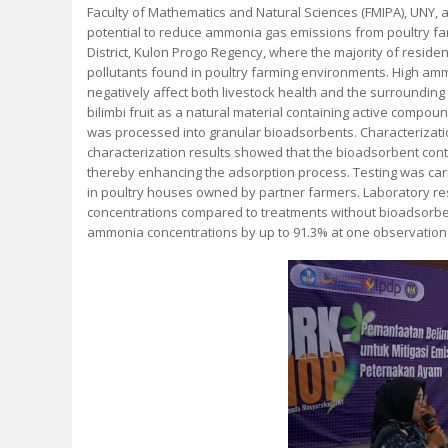
Faculty of Mathematics and Natural Sciences (FMIPA), UNY, 
potential to reduce ammonia gas emissions from poultry fa
District, Kulon Progo Regency, where the majority of resid
pollutants found in poultry farming environments. High am
negatively affect both livestock health and the surrounding
bilimbi fruit as a natural material containing active compoun
was processed into granular bioadsorbents. Characterizati
characterization results showed that the bioadsorbent cont
thereby enhancing the adsorption process. Testing was carri
in poultry houses owned by partner farmers. Laboratory r
concentrations compared to treatments without bioadsorben
ammonia concentrations by up to 91.3% at one observation