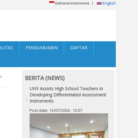
Bahasa Indonesia
English
ILITAS
PENGUMUMAN
DAFTAR
or
BERITA (NEWS)
UNY Assists High School Teachers in
Developing Differentiated Assessment
Instruments
Post date:
13/07/2026 - 12:07