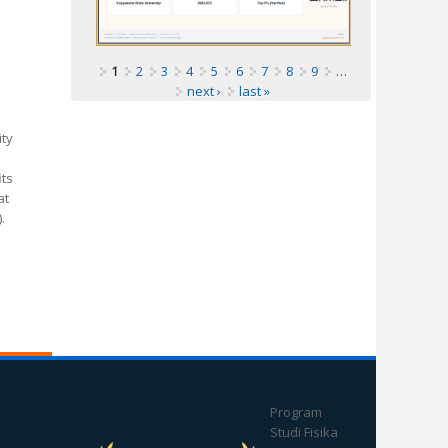
1
2
3
4
5
6
7
8
9
…
next ›
last »
ity
its
at
.
Program
Studi Fisika