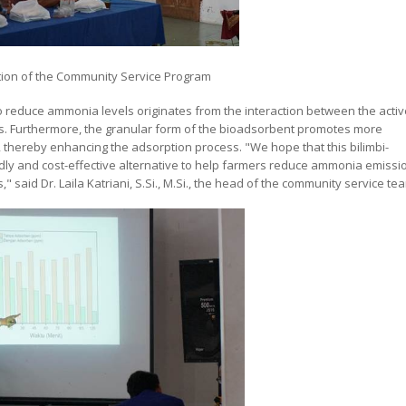
tion of the Community Service Program
to reduce ammonia levels originates from the interaction between the activ
s. Furthermore, the granular form of the bioadsorbent promotes more
thereby enhancing the adsorption process. "We hope that this bilimbi-
ly and cost-effective alternative to help farmers reduce ammonia emissi
 said Dr. Laila Katriani, S.Si., M.Si., the head of the community service te