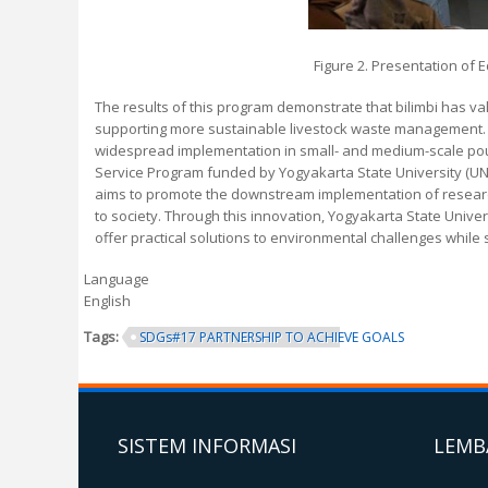
Figure 2. Presentation of 
The results of this program demonstrate that bilimbi has val
supporting more sustainable livestock waste management. Th
widespread implementation in small- and medium-scale poul
Service Program funded by Yogyakarta State University (U
aims to promote the downstream implementation of research
to society. Through this innovation, Yogyakarta State Unive
offer practical solutions to environmental challenges whil
Language
English
Tags:
SDGs#17 PARTNERSHIP TO ACHIEVE GOALS
SISTEM INFORMASI
LEMB