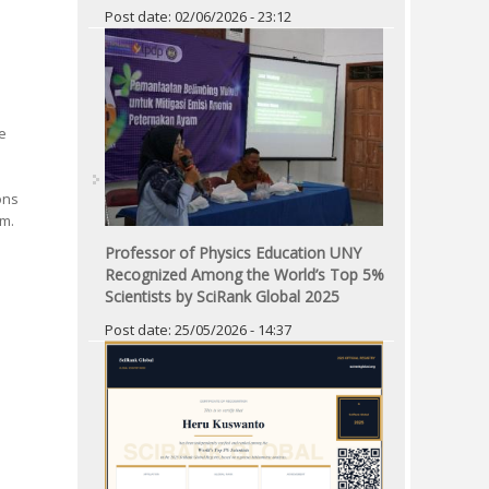
Post date:
02/06/2026 - 23:12
e
ons
am.
Professor of Physics Education UNY
Recognized Among the World’s Top 5%
Scientists by SciRank Global 2025
Post date:
25/05/2026 - 14:37
Pages