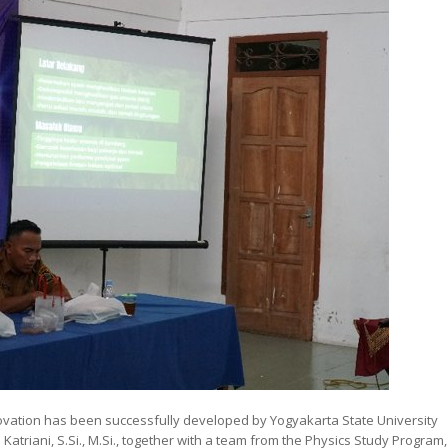
nnovation has been successfully developed by Yogyakarta State University
Katriani, S.Si., M.Si., together with a team from the Physics Study Program,