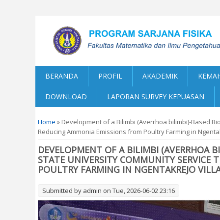
BERANDA
PROFIL
AKADEMIK
KEMAH
DOWNLOAD
LAPORAN SURVEY KEPUASAN
You are here
Home
» Development of a Bilimbi (Averrhoa bilimbi)-Based B
Reducing Ammonia Emissions from Poultry Farming in Ngentak
DEVELOPMENT OF A BILIMBI (AVERRHOA B
STATE UNIVERSITY COMMUNITY SERVICE 
POULTRY FARMING IN NGENTAKREJO VILL
Submitted by
admin
on Tue, 2026-06-02 23:16