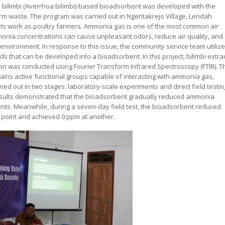
a bilimbi (Averrhoa bilimbi)-based bioadsorbent was developed with the
rm waste. The program was carried out in Ngentakrejo Village, Lendah
ents work as poultry farmers. Ammonia gas is one of the most common air
monia concentrations can cause unpleasant odors, reduce air quality, and
 environment. In response to this issue, the community service team utiliz
ds that can be developed into a bioadsorbent. In this project, bilimbi extra
on was conducted using Fourier Transform Infrared Spectroscopy (FTIR). T
ains active functional groups capable of interacting with ammonia gas,
ed out in two stages: laboratory-scale experiments and direct field testin
esults demonstrated that the bioadsorbent gradually reduced ammonia
ts. Meanwhile, during a seven-day field test, the bioadsorbent reduced
 point and achieved 0 ppm at another.